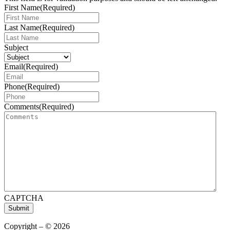
First Name
(Required)
Last Name
(Required)
Subject
Email
(Required)
Phone
(Required)
Comments
(Required)
CAPTCHA
Submit
Copyright – © 2026