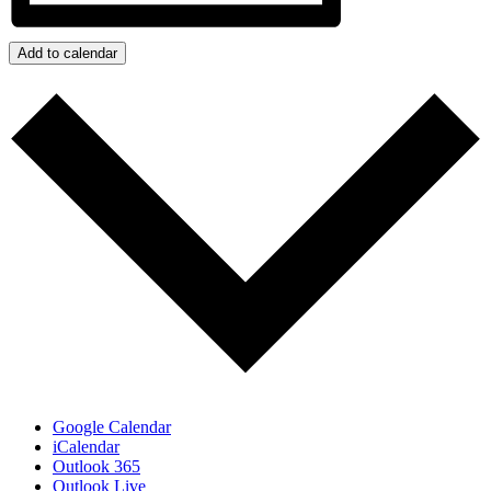
Add to calendar
Google Calendar
iCalendar
Outlook 365
Outlook Live