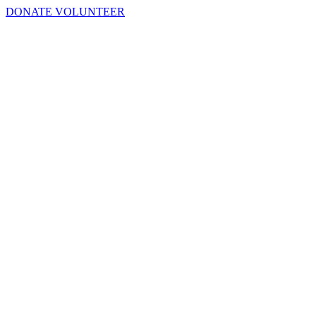
DONATE
VOLUNTEER