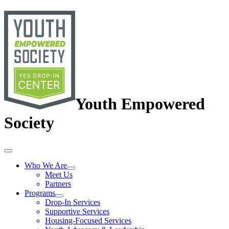
Youth Empowered
Society
Who We Are
Meet Us
Partners
Programs
Drop-In Services
Supportive Services
Housing-Focused Services