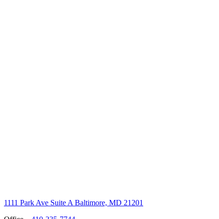
1111 Park Ave Suite A Baltimore, MD 21201