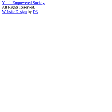
Youth Empowered Society.
All Rights Reserved.
Website Design
by
D3