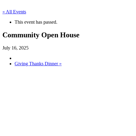
« All Events
This event has passed.
Community Open House
July 16, 2025
Giving Thanks Dinner
»