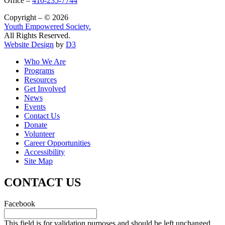
Office –
410-235-7744
Copyright – © 2026
Youth Empowered Society.
All Rights Reserved.
Website Design
by
D3
Who We Are
Programs
Resources
Get Involved
News
Events
Contact Us
Donate
Volunteer
Career Opportunities
Accessibility
Site Map
CONTACT US
Facebook
This field is for validation purposes and should be left unchanged.