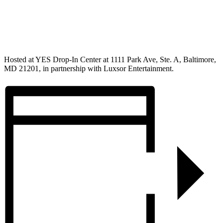
Hosted at YES Drop-In Center at 1111 Park Ave, Ste. A, Baltimore,
MD 21201, in partnership with Luxsor Entertainment.