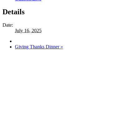
Details
Date:
July 16, 2025
Giving Thanks Dinner
»