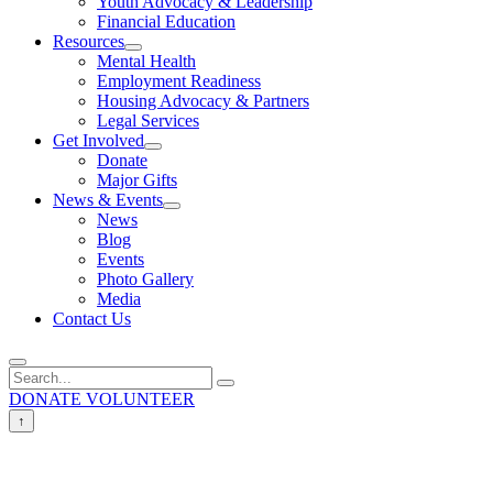
Youth Advocacy & Leadership
Financial Education
Resources
Mental Health
Employment Readiness
Housing Advocacy & Partners
Legal Services
Get Involved
Donate
Major Gifts
News & Events
News
Blog
Events
Photo Gallery
Media
Contact Us
DONATE
VOLUNTEER
↑